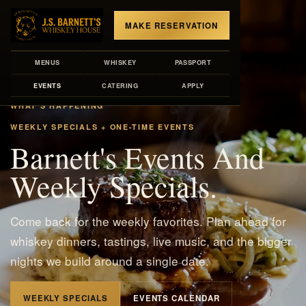
MAKE RESERVATION
MENUS
WHISKEY
PASSPORT
EVENTS
CATERING
APPLY
WHAT'S HAPPENING
WEEKLY SPECIALS + ONE-TIME EVENTS
Barnett's Events And
Weekly Specials.
Come back for the weekly favorites. Plan ahead for
whiskey dinners, tastings, live music, and the bigger
nights we build around a single date.
WEEKLY SPECIALS
EVENTS CALENDAR