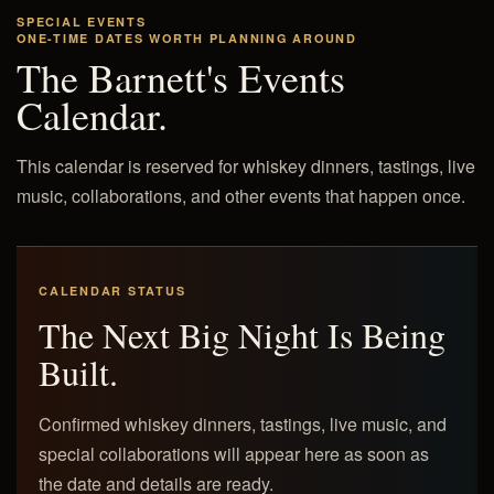
SPECIAL EVENTS
ONE-TIME DATES WORTH PLANNING AROUND
The Barnett's Events
Calendar.
This calendar is reserved for whiskey dinners, tastings, live
music, collaborations, and other events that happen once.
CALENDAR STATUS
The Next Big Night Is Being
Built.
Confirmed whiskey dinners, tastings, live music, and
special collaborations will appear here as soon as
the date and details are ready.