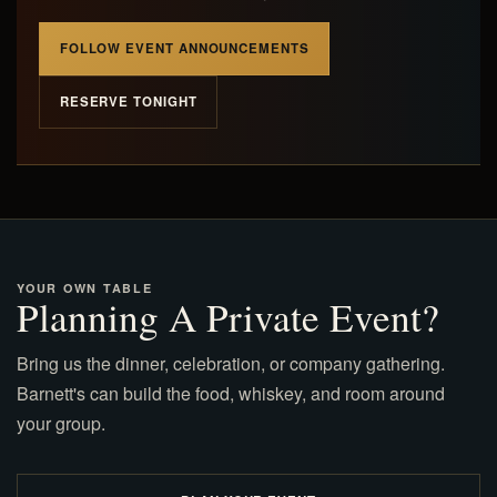
FOLLOW EVENT ANNOUNCEMENTS
RESERVE TONIGHT
YOUR OWN TABLE
Planning A Private Event?
Bring us the dinner, celebration, or company gathering.
Barnett's can build the food, whiskey, and room around
your group.