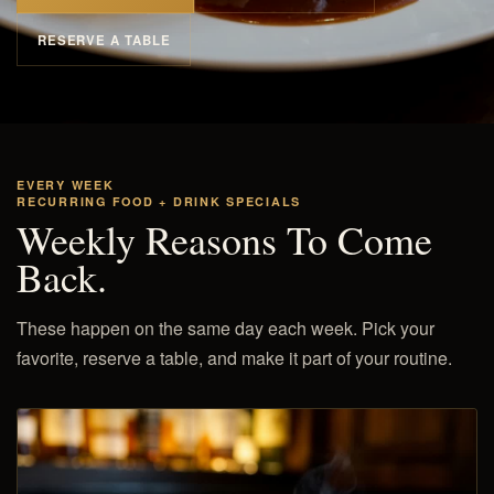
RESERVE A TABLE
EVERY WEEK
RECURRING FOOD + DRINK SPECIALS
Weekly Reasons To Come
Back.
These happen on the same day each week. Pick your
favorite, reserve a table, and make it part of your routine.