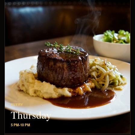
EVERY
Thursday
5 PM-10 PM