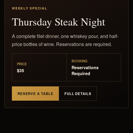
WEEKLY SPECIAL
Thursday Steak Night
A complete filet dinner, one whiskey pour, and half-
price bottles of wine. Reservations are required.
BOOKING
PRICE
Reservations
$35
Required
RESERVE A TABLE
FULL DETAILS