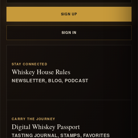
SIGN UP
SIGN IN
STAY CONNECTED
Whiskey House Rules
NEWSLETTER, BLOG, PODCAST
CARRY THE JOURNEY
Digital Whiskey Passport
TASTING JOURNAL, STAMPS, FAVORITES