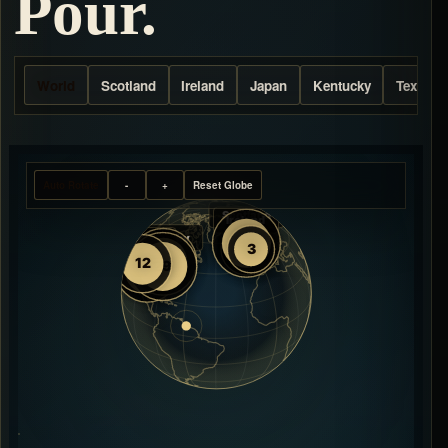
Pour.
World
Scotland
Ireland
Japan
Kentucky
Texas
Auto Rotate
-
+
Reset Globe