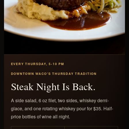
EVERY THURSDAY, 5-10 PM
DOWNTOWN WACO'S THURSDAY TRADITION
Steak Night Is Back.
A side salad, 6 oz filet, two sides, whiskey demi-
glace, and one rotating whiskey pour for $35. Half-
price bottles of wine all night.