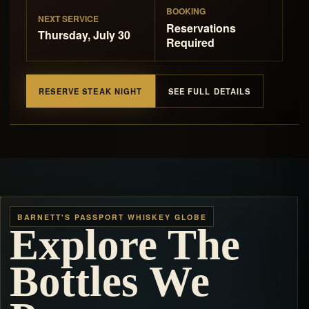
BOOKING
NEXT SERVICE
Reservations
Thursday, July 30
Required
RESERVE STEAK NIGHT
SEE FULL DETAILS
BARNETT'S PASSPORT WHISKEY GLOBE
Explore The
Bottles We