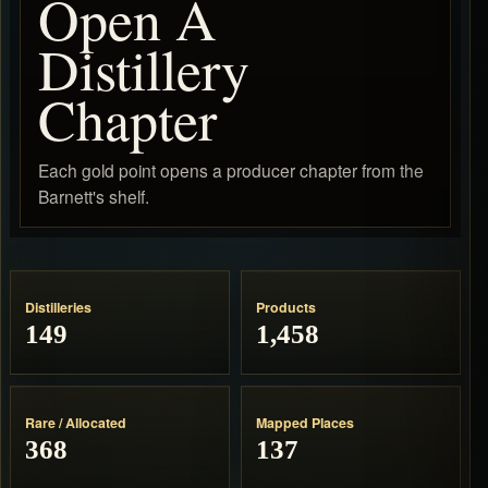
Open A
Distillery
Chapter
Each gold point opens a producer chapter from the
Barnett's shelf.
Distilleries
Products
149
1,458
Rare / Allocated
Mapped Places
368
137