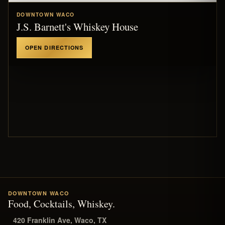
DOWNTOWN WACO
J.S. Barnett's Whiskey House
OPEN DIRECTIONS
DOWNTOWN WACO
Food, Cocktails, Whiskey.
420 Franklin Ave, Waco, TX