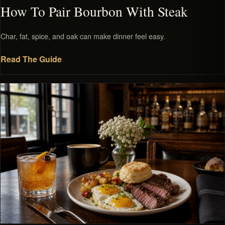
How To Pair Bourbon With Steak
Char, fat, spice, and oak can make dinner feel easy.
Read The Guide