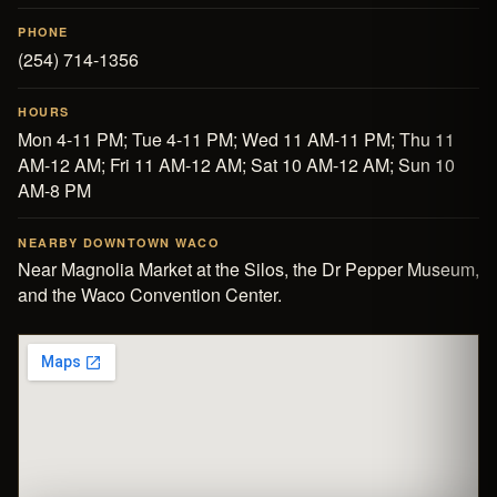
PHONE
(254) 714-1356
HOURS
Mon 4-11 PM; Tue 4-11 PM; Wed 11 AM-11 PM; Thu 11
AM-12 AM; Fri 11 AM-12 AM; Sat 10 AM-12 AM; Sun 10
AM-8 PM
NEARBY DOWNTOWN WACO
Near
Magnolia Market at the Silos
, the
Dr Pepper Museum
,
and the
Waco Convention Center
.