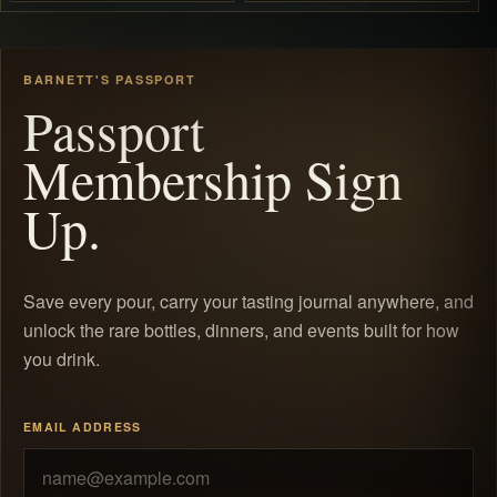
BARNETT'S PASSPORT
Passport
Membership Sign
Up.
Save every pour, carry your tasting journal anywhere, and
unlock the rare bottles, dinners, and events built for how
you drink.
EMAIL ADDRESS