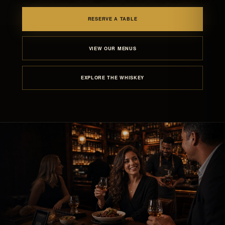
RESERVE A TABLE
VIEW OUR MENUS
EXPLORE THE WHISKEY