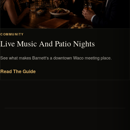
COMMUNITY
Live Music And Patio Nights
See what makes Barnett's a downtown Waco meeting place.
Read The Guide