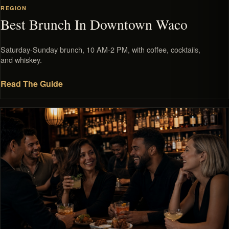
REGION
Best Brunch In Downtown Waco
Saturday-Sunday brunch, 10 AM-2 PM, with coffee, cocktails,
and whiskey.
Read The Guide