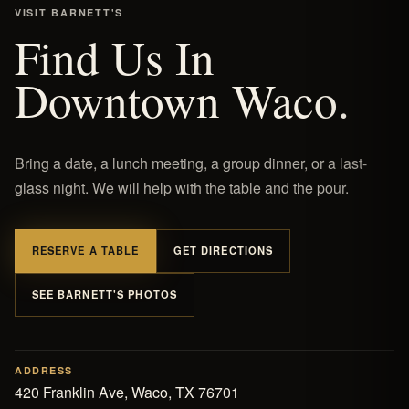
VISIT BARNETT'S
Find Us In
Downtown Waco.
Bring a date, a lunch meeting, a group dinner, or a last-
glass night. We will help with the table and the pour.
RESERVE A TABLE
GET DIRECTIONS
SEE BARNETT'S PHOTOS
ADDRESS
420 Franklin Ave, Waco, TX 76701