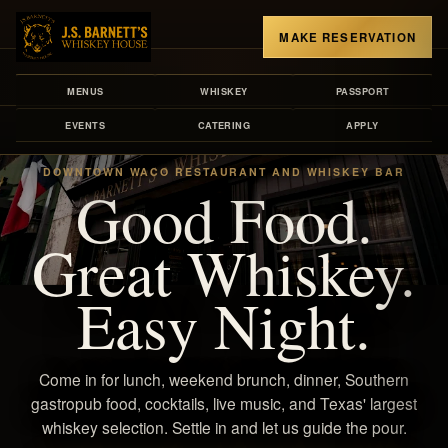
MAKE RESERVATION
MENUS
WHISKEY
PASSPORT
EVENTS
CATERING
APPLY
DOWNTOWN WACO RESTAURANT AND WHISKEY BAR
Good Food.
Great Whiskey.
Easy Night.
Come in for lunch, weekend brunch, dinner, Southern
gastropub food, cocktails, live music, and Texas' largest
whiskey selection. Settle in and let us guide the pour.