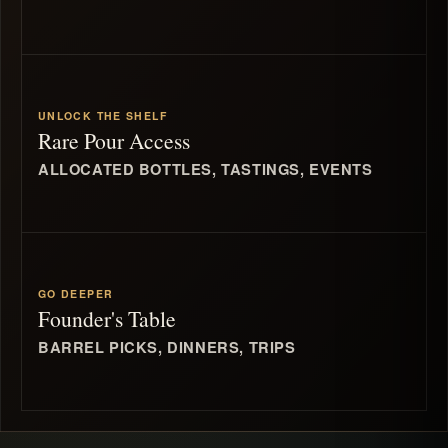
UNLOCK THE SHELF
Rare Pour Access
ALLOCATED BOTTLES, TASTINGS, EVENTS
GO DEEPER
Founder's Table
BARREL PICKS, DINNERS, TRIPS