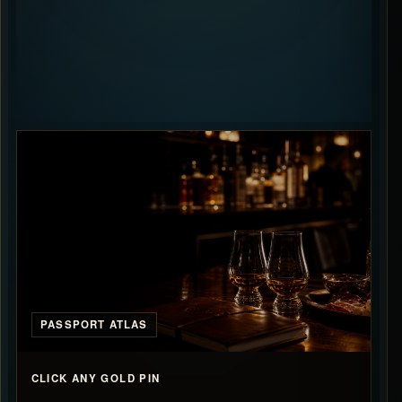
PASSPORT ATLAS
CLICK ANY GOLD PIN