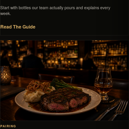
Start with bottles our team actually pours and explains every
week.
Read The Guide
PAIRING