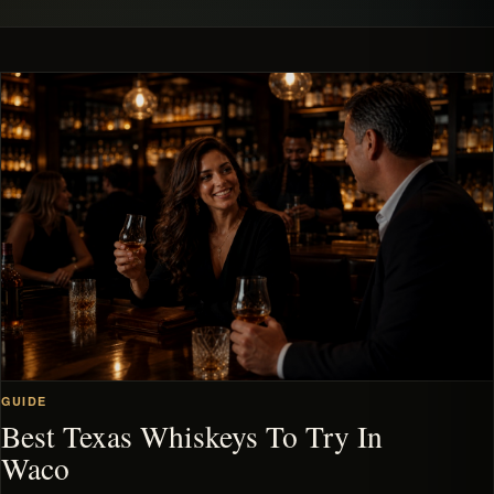
GUIDE
Best Texas Whiskeys To Try In
Waco