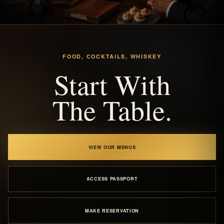
FOOD, COCKTAILS, WHISKEY
Start With
The Table.
VIEW OUR MENUS
ACCESS PASSPORT
MAKE RESERVATION