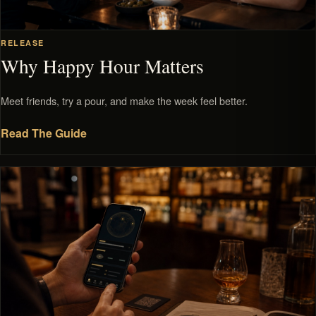
RELEASE
Why Happy Hour Matters
Meet friends, try a pour, and make the week feel better.
Read The Guide