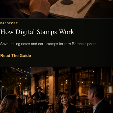
PASSPORT
How Digital Stamps Work
Save tasting notes and earn stamps for rare Barnett's pours.
Read The Guide